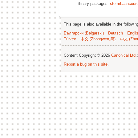
Binary packages:
stormbaancoure
This page is also available in the followi
Български (Bəlgarski)
Deutsch
Engli
Türkçe
中文 (Zhongwen,简)
中文 (Zho
Content Copyright © 2026
Canonical Ltd.
Report a bug on this site
.