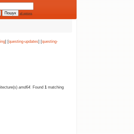
all options
ing
] [
questing-updates
] [
questing-
hitecture(s)
amd64
. Found
1
matching