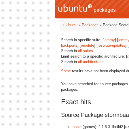
packages
»
Ubuntu
»
Packages
» Package Search
Search in specific suite: [
jammy
] [
jammy
backports
] [
resolute
] [
resolute-updates
] [
Search in
all suites
Limit search to a specific architecture: [
i
Search in
all architectures
Some
results have not been displayed d
You have searched for source packages
packages.
Exact hits
Source Package stormbaa
noble
(games): 2.1.6-3.1build2 [
u