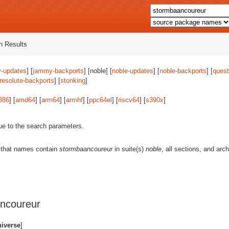
 Results
-updates
] [
jammy-backports
] [noble] [
noble-updates
] [
noble-backports
] [
quest
resolute-backports
] [
stonking
]
386
] [
amd64
] [
arm64
] [
armhf
] [
ppc64el
] [
riscv64
] [
s390x
]
ue to the search parameters.
 that names contain
stormbaancoureur
in suite(s)
noble
, all sections, and arc
ncoureur
niverse
]