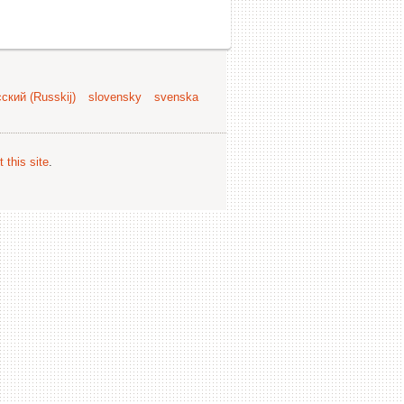
ский (Russkij)
slovensky
svenska
 this site
.