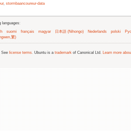
ur
,
stormbaancoureur-data
ng languages:
sh
suomi
français
magyar
日本語 (Nihongo)
Nederlands
polski
Рус
ngwen,繁)
; See
license terms
. Ubuntu is a
trademark
of Canonical Ltd.
Learn more about