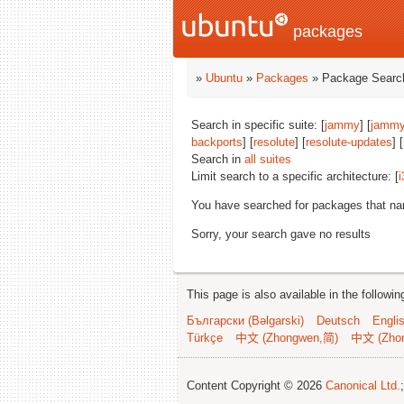
packages
»
Ubuntu
»
Packages
» Package Search
Search in specific suite: [
jammy
] [
jammy
backports
] [
resolute
] [
resolute-updates
] [
Search in
all suites
Limit search to a specific architecture: [
i
You have searched for packages that n
Sorry, your search gave no results
This page is also available in the followi
Български (Bəlgarski)
Deutsch
Engli
Türkçe
中文 (Zhongwen,简)
中文 (Zho
Content Copyright © 2026
Canonical Ltd.