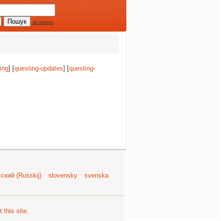
all options
ing
] [
questing-updates
] [
questing-
ский (Russkij)
slovensky
svenska
 this site
.