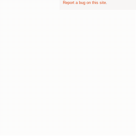
Report a bug on this site
.