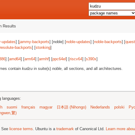
 Results
-updates
] [
jammy-backports
] [noble] [
noble-updates
] [
noble-backports
] [
quest
resolute-backports
] [
stonking
]
386
] [
amd64
] [
arm64
] [
armhf
] [
ppc64el
] [
riscv64
] [
s390x
]
ames contain
kudzu
in suite(s)
noble
, all sections, and all architectures.
ng languages:
sh
suomi
français
magyar
日本語 (Nihongo)
Nederlands
polski
Рус
ngwen,繁)
; See
license terms
. Ubuntu is a
trademark
of Canonical Ltd.
Learn more about