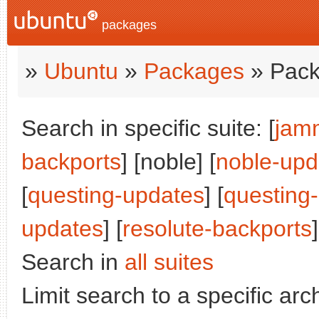
packages
»
Ubuntu
»
Packages
» Pack
Search in specific suite: [
jam
backports
] [noble] [
noble-upd
[
questing-updates
] [
questing
updates
] [
resolute-backports
]
Search in
all suites
Limit search to a specific arch