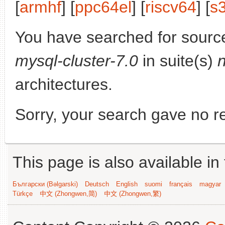
[
armhf
] [
ppc64el
] [
riscv64
] [
s
You have searched for sourc
mysql-cluster-7.0
in suite(s)
architectures.
Sorry, your search gave no re
This page is also available in
Български (Bəlgarski)
Deutsch
English
suomi
français
magyar
Türkçe
中文 (Zhongwen,简)
中文 (Zhongwen,繁)