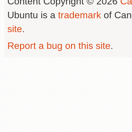
Content Copyright © 2026
Ca
Ubuntu is a
trademark
of Can
site
.
Report a bug on this site
.