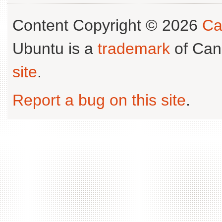
Content Copyright © 2026
Ca
Ubuntu is a
trademark
of Can
site
.
Report a bug on this site
.