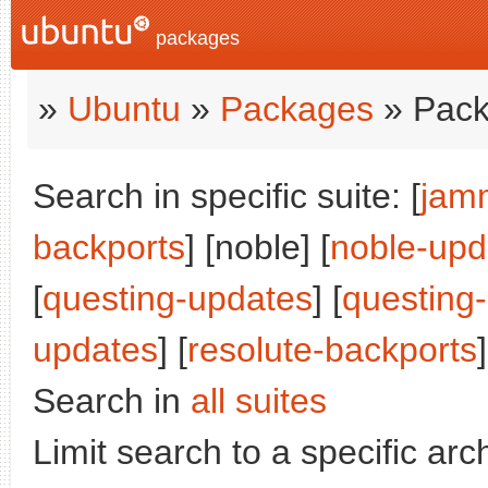
packages
»
Ubuntu
»
Packages
» Pack
Search in specific suite: [
jam
backports
] [noble] [
noble-upd
[
questing-updates
] [
questing
updates
] [
resolute-backports
]
Search in
all suites
Limit search to a specific arch