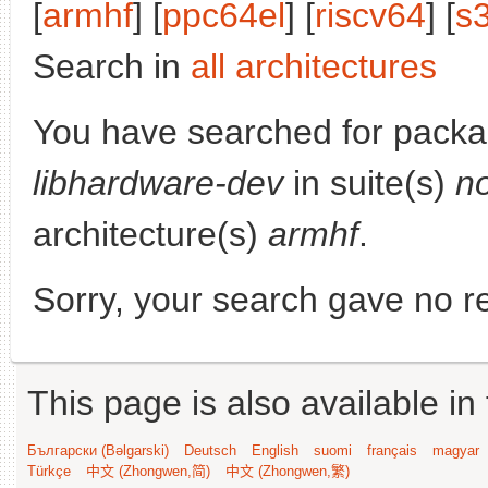
[
armhf
] [
ppc64el
] [
riscv64
] [
s
Search in
all architectures
You have searched for packa
libhardware-dev
in suite(s)
n
architecture(s)
armhf
.
Sorry, your search gave no re
This page is also available in
Български (Bəlgarski)
Deutsch
English
suomi
français
magyar
Türkçe
中文 (Zhongwen,简)
中文 (Zhongwen,繁)