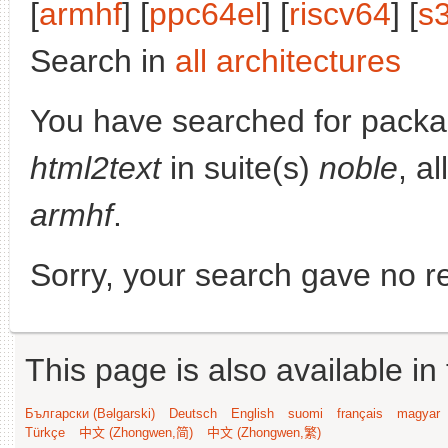
[
armhf
] [
ppc64el
] [
riscv64
] [
s
Search in
all architectures
You have searched for pack
html2text
in suite(s)
noble
, a
armhf
.
Sorry, your search gave no re
This page is also available in
Български (Bəlgarski)
Deutsch
English
suomi
français
magyar
Türkçe
中文 (Zhongwen,简)
中文 (Zhongwen,繁)