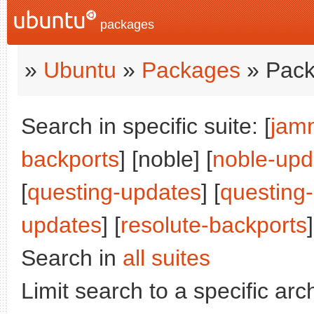
packages
»
Ubuntu
»
Packages
» Pack
Search in specific suite: [
jam
backports
] [noble] [
noble-upd
[
questing-updates
] [
questing
updates
] [
resolute-backports
]
Search in
all suites
Limit search to a specific arch