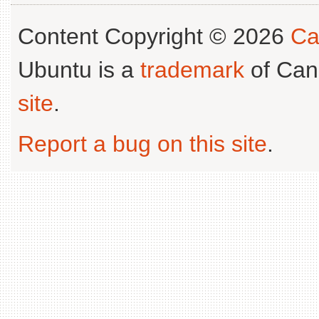
Content Copyright © 2026
Ca
Ubuntu is a
trademark
of Can
site
.
Report a bug on this site
.