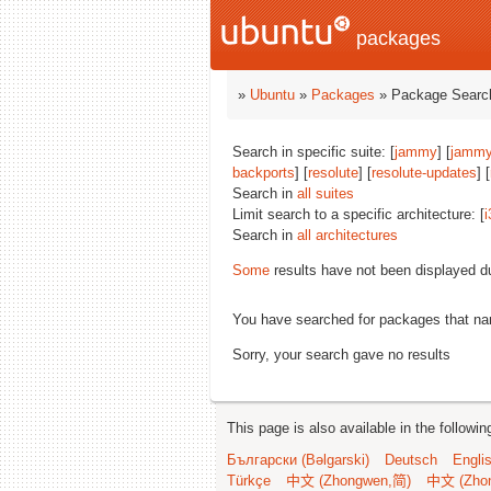
packages
»
Ubuntu
»
Packages
» Package Search
Search in specific suite: [
jammy
] [
jammy
backports
] [
resolute
] [
resolute-updates
] [
Search in
all suites
Limit search to a specific architecture: [
i
Search in
all architectures
Some
results have not been displayed d
You have searched for packages that n
Sorry, your search gave no results
This page is also available in the followi
Български (Bəlgarski)
Deutsch
Engli
Türkçe
中文 (Zhongwen,简)
中文 (Zho