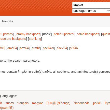
 Results
-updates
] [
jammy-backports
] [noble] [
noble-updates
] [
noble-backports
] [
quest
resolute-backports
] [
stonking
]
386
] [
amd64
] [
arm64
] [
armhf
] [
ppc64el
] [
riscv64
] [
s390x
]
ue to the search parameters.
ames contain
kmplot
in suite(s)
noble
, all sections, and architecture(s)
powerp
ng languages:
sh
suomi
français
magyar
日本語 (Nihongo)
Nederlands
polski
Рус
ngwen,繁)