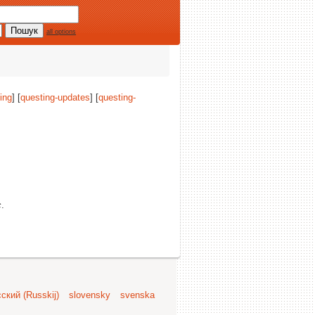
all options
ing
] [
questing-updates
] [
questing-
c
.
ский (Russkij)
slovensky
svenska