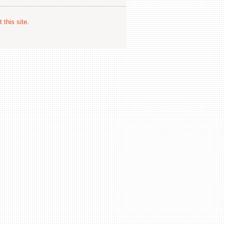
 this site
.