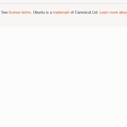
; See
license terms
. Ubuntu is a
trademark
of Canonical Ltd.
Learn more about