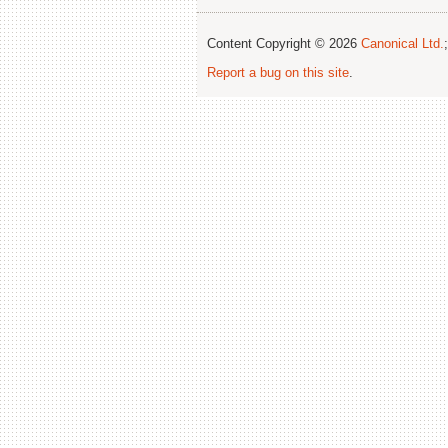
Content Copyright © 2026
Canonical Ltd.
Report a bug on this site
.