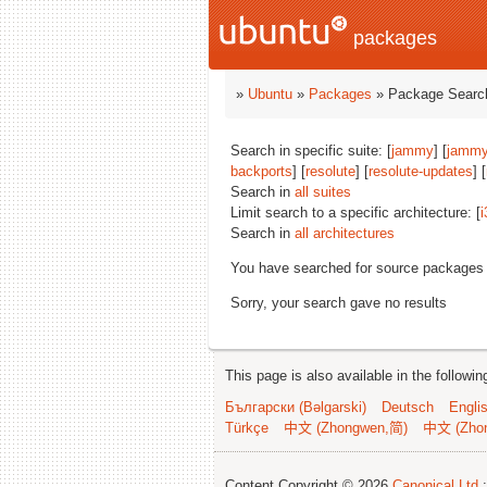
packages
»
Ubuntu
»
Packages
» Package Search
Search in specific suite: [
jammy
] [
jammy
backports
] [
resolute
] [
resolute-updates
] [
Search in
all suites
Limit search to a specific architecture: [
i
Search in
all architectures
You have searched for source packages
Sorry, your search gave no results
This page is also available in the followi
Български (Bəlgarski)
Deutsch
Engli
Türkçe
中文 (Zhongwen,简)
中文 (Zho
Content Copyright © 2026
Canonical Ltd.