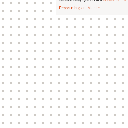
Report a bug on this site
.