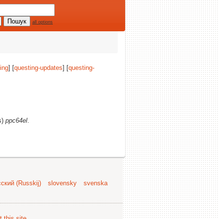
all options
ing
] [
questing-updates
] [
questing-
s)
ppc64el
.
ский (Russkij)
slovensky
svenska
 this site
.