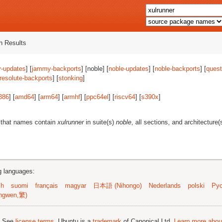
 Results
-updates
] [
jammy-backports
] [noble] [
noble-updates
] [
noble-backports
] [
quest
resolute-backports
] [
stonking
]
386
] [
amd64
] [
arm64
] [
armhf
] [
ppc64el
] [
riscv64
] [
s390x
]
 that names contain
xulrunner
in suite(s)
noble
, all sections, and architecture(
ng languages:
sh
suomi
français
magyar
日本語 (Nihongo)
Nederlands
polski
Рус
ngwen,繁)
; See
license terms
. Ubuntu is a
trademark
of Canonical Ltd.
Learn more about