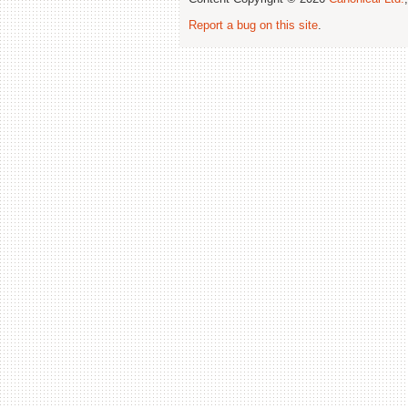
Report a bug on this site
.