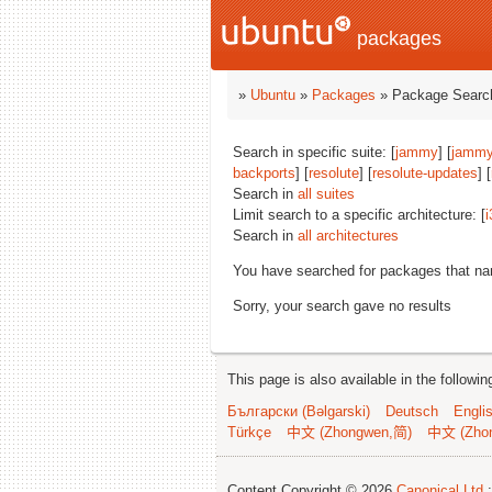
packages
»
Ubuntu
»
Packages
» Package Search
Search in specific suite: [
jammy
] [
jammy
backports
] [
resolute
] [
resolute-updates
] [
Search in
all suites
Limit search to a specific architecture: [
i
Search in
all architectures
You have searched for packages that n
Sorry, your search gave no results
This page is also available in the followi
Български (Bəlgarski)
Deutsch
Engli
Türkçe
中文 (Zhongwen,简)
中文 (Zho
Content Copyright © 2026
Canonical Ltd.