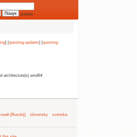
all options
ing
] [
questing-updates
] [
questing-
nd architecture(s)
amd64
.
ский (Russkij)
slovensky
svenska
 this site
.