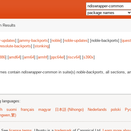
 Results
-updates
] [
jammy-backports
] [
noble
] [
noble-updates
] [noble-backports] [
quest
resolute-backports
] [
stonking
]
386
] [
amd64
] [
arm64
] [
armhf
] [
ppc64el
] [
riscv64
] [
s390x
]
ames contain
ndiswrapper-common
in suite(s)
noble-backports
, all sections, a
ng languages:
sh
suomi
français
magyar
日本語 (Nihongo)
Nederlands
polski
Рус
ngwen,繁)
; See
license terms
. Ubuntu is a
trademark
of Canonical Ltd.
Learn more about