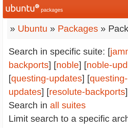
packages
»
Ubuntu
»
Packages
» Pack
Search in specific suite: [
jam
backports
] [
noble
] [
noble-upd
[
questing-updates
] [
questing
updates
] [
resolute-backports
]
Search in
all suites
Limit search to a specific arch