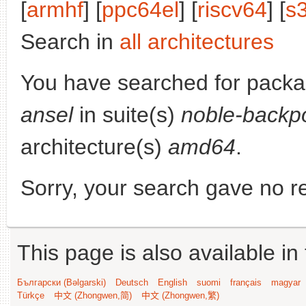
[
armhf
] [
ppc64el
] [
riscv64
] [
s
Search in
all architectures
You have searched for pack
ansel
in suite(s)
noble-backp
architecture(s)
amd64
.
Sorry, your search gave no re
This page is also available in
Български (Bəlgarski)
Deutsch
English
suomi
français
magyar
Türkçe
中文 (Zhongwen,简)
中文 (Zhongwen,繁)