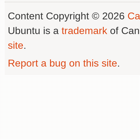
Content Copyright © 2026
Ca
Ubuntu is a
trademark
of Can
site
.
Report a bug on this site
.