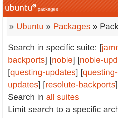
packages
»
Ubuntu
»
Packages
» Pack
Search in specific suite: [
jam
backports
] [
noble
] [
noble-upd
[
questing-updates
] [
questing
updates
] [
resolute-backports
]
Search in
all suites
Limit search to a specific arch