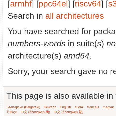
[
armhf
] [
ppc64el
] [
riscv64
] [
s
Search in
all architectures
You have searched for pack
numbers-words
in suite(s)
no
architecture(s)
amd64
.
Sorry, your search gave no re
This page is also available in
Български (Bəlgarski)
Deutsch
English
suomi
français
magyar
Türkçe
中文 (Zhongwen,简)
中文 (Zhongwen,繁)