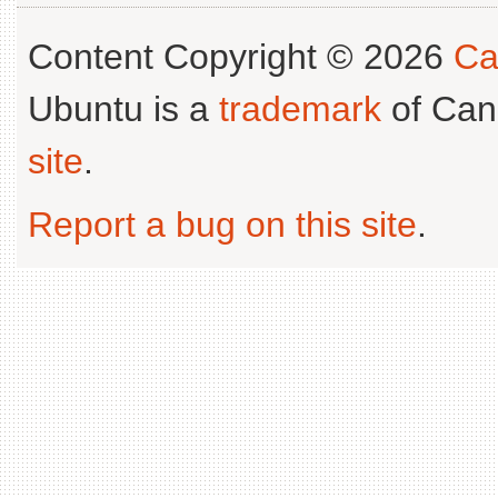
Content Copyright © 2026
Ca
Ubuntu is a
trademark
of Can
site
.
Report a bug on this site
.