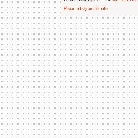
Report a bug on this site
.