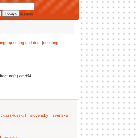
all options
ing
] [
questing-updates
] [
questing-
hitecture(s)
amd64
.
ский (Russkij)
slovensky
svenska
 this site
.