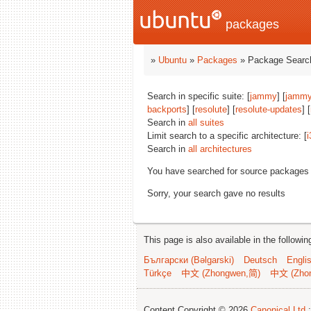
packages
»
Ubuntu
»
Packages
» Package Search
Search in specific suite: [
jammy
] [
jammy
backports
] [
resolute
] [
resolute-updates
] [
Search in
all suites
Limit search to a specific architecture: [
i
Search in
all architectures
You have searched for source packages
Sorry, your search gave no results
This page is also available in the followi
Български (Bəlgarski)
Deutsch
Engli
Türkçe
中文 (Zhongwen,简)
中文 (Zho
Content Copyright © 2026
Canonical Ltd.