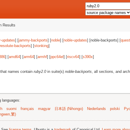
 Results
-updates
] [
jammy-backports
] [
noble
] [
noble-updates
] [noble-backports] [
quest
resolute-backports
] [
stonking
]
386
] [
amd64
] [
arm64
] [
armhf
] [
ppc64el
] [
riscv64
] [
s390x
]
 that names contain
ruby2.0
in suite(s)
noble-backports
, all sections, and arc
ng languages:
sh
suomi
français
magyar
日本語 (Nihongo)
Nederlands
polski
Рус
ngwen,繁)
; See
license terms
. Ubuntu is a
trademark
of Canonical Ltd.
Learn more about