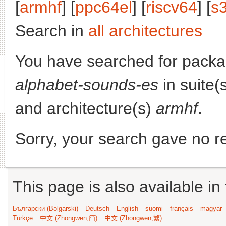
[
armhf
] [
ppc64el
] [
riscv64
] [
s
Search in
all architectures
You have searched for pack
alphabet-sounds-es
in suite(
and architecture(s)
armhf
.
Sorry, your search gave no re
This page is also available in
Български (Bəlgarski)
Deutsch
English
suomi
français
magyar
Türkçe
中文 (Zhongwen,简)
中文 (Zhongwen,繁)