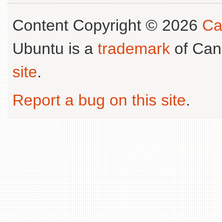
Content Copyright © 2026
Ca
Ubuntu is a
trademark
of Can
site
.
Report a bug on this site
.