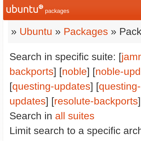
packages
»
Ubuntu
»
Packages
» Pack
Search in specific suite: [
jam
backports
] [
noble
] [
noble-upd
[
questing-updates
] [
questing
updates
] [
resolute-backports
]
Search in
all suites
Limit search to a specific arch