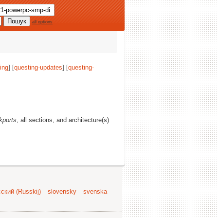
all options
ing
] [
questing-updates
] [
questing-
kports
, all sections, and architecture(s)
ский (Russkij)
slovensky
svenska