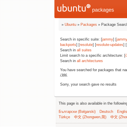
packages
»
Ubuntu
»
Packages
» Package Search
Search in specific suite: [
jammy
] [
jammy
backports
] [
resolute
] [
resolute-updates
] [
Search in
all suites
Limit search to a specific architecture: [
i
Search in
all architectures
You have searched for packages that n
i386
.
Sorry, your search gave no results
This page is also available in the followi
Български (Bəlgarski)
Deutsch
Engli
Türkçe
中文 (Zhongwen,简)
中文 (Zho