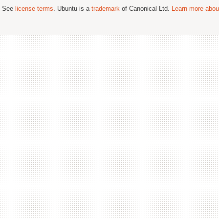
; See
license terms
. Ubuntu is a
trademark
of Canonical Ltd.
Learn more about