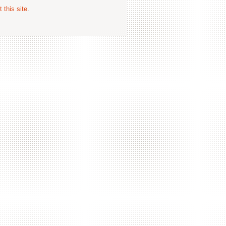
 this site
.