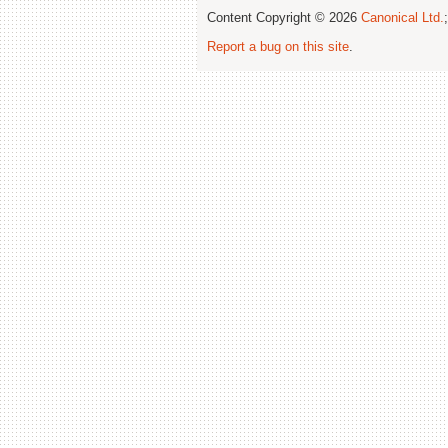
Content Copyright © 2026
Canonical Ltd.
Report a bug on this site
.