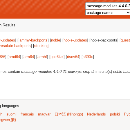
 Results
-updates
] [
jammy-backports
] [
noble
] [
noble-updates
] [noble-backports] [
quest
resolute-backports
] [
stonking
]
386
] [
amd64
] [
arm64
] [
armhf
] [
ppc64el
] [
riscv64
] [
s390x
]
ames contain
message-modules-4.4.0-21-powerpc-smp-di
in suite(s)
noble-bac
ng languages:
sh
suomi
français
magyar
日本語 (Nihongo)
Nederlands
polski
Рус
ngwen,繁)