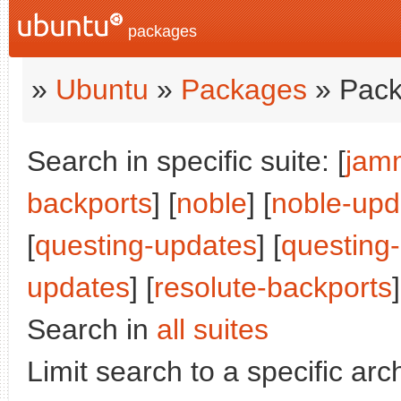
packages
»
Ubuntu
»
Packages
» Pack
Search in specific suite: [
jam
backports
] [
noble
] [
noble-upd
[
questing-updates
] [
questing
updates
] [
resolute-backports
]
Search in
all suites
Limit search to a specific arch