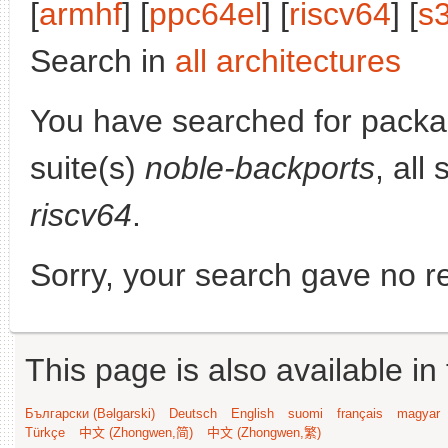
[
armhf
] [
ppc64el
] [
riscv64
] [
s
Search in
all architectures
You have searched for pack
suite(s)
noble-backports
, all
riscv64
.
Sorry, your search gave no re
This page is also available in
Български (Bəlgarski)
Deutsch
English
suomi
français
magyar
Türkçe
中文 (Zhongwen,简)
中文 (Zhongwen,繁)