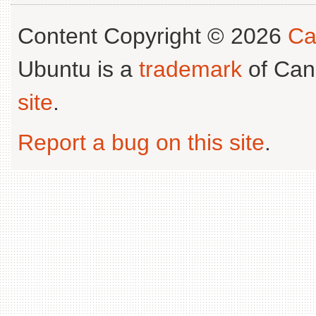
Content Copyright © 2026
Ca
Ubuntu is a
trademark
of Can
site
.
Report a bug on this site
.