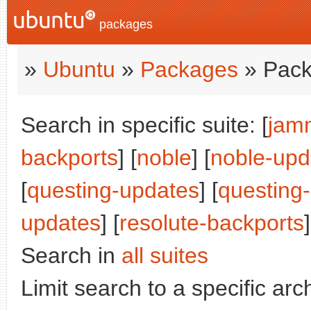
packages
»
Ubuntu
»
Packages
» Pack
Search in specific suite: [
jam
backports
] [
noble
] [
noble-upd
[
questing-updates
] [
questing
updates
] [
resolute-backports
]
Search in
all suites
Limit search to a specific arch