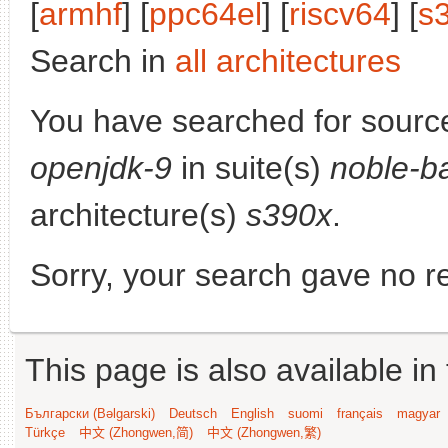
[
armhf
] [
ppc64el
] [
riscv64
] [
s
Search in
all architectures
You have searched for sourc
openjdk-9
in suite(s)
noble-b
architecture(s)
s390x
.
Sorry, your search gave no re
This page is also available in
Български (Bəlgarski)
Deutsch
English
suomi
français
magyar
Türkçe
中文 (Zhongwen,简)
中文 (Zhongwen,繁)