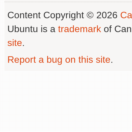
Content Copyright © 2026
Ca
Ubuntu is a
trademark
of Can
site
.
Report a bug on this site
.