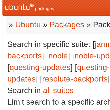
packages
»
Ubuntu
»
Packages
» Pack
Search in specific suite: [
jam
backports
] [
noble
] [
noble-upd
[
questing-updates
] [
questing
updates
] [
resolute-backports
]
Search in
all suites
Limit search to a specific arch