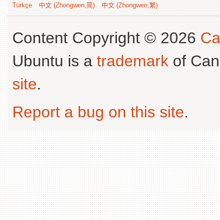
Türkçe
中文 (Zhongwen,简)
中文 (Zhongwen,繁)
Content Copyright © 2026
Ca
Ubuntu is a
trademark
of Can
site
.
Report a bug on this site
.