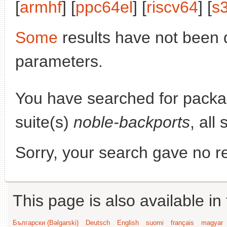
[
armhf
] [
ppc64el
] [
riscv64
] [
s
Some
results have not been 
parameters.
You have searched for pack
suite(s)
noble-backports
, all
Sorry, your search gave no re
This page is also available in
Български (Bəlgarski)
Deutsch
English
suomi
français
magyar