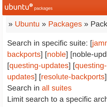
packages
»
Ubuntu
»
Packages
» Pack
Search in specific suite: [
jam
backports
] [
noble
] [noble-upd
[
questing-updates
] [
questing
updates
] [
resolute-backports
]
Search in
all suites
Limit search to a specific arch