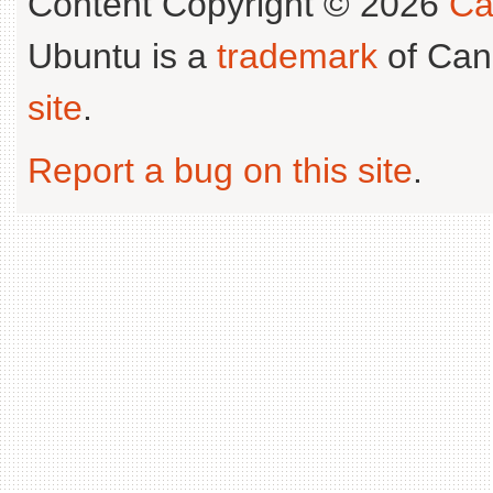
Content Copyright © 2026
Ca
Ubuntu is a
trademark
of Can
site
.
Report a bug on this site
.