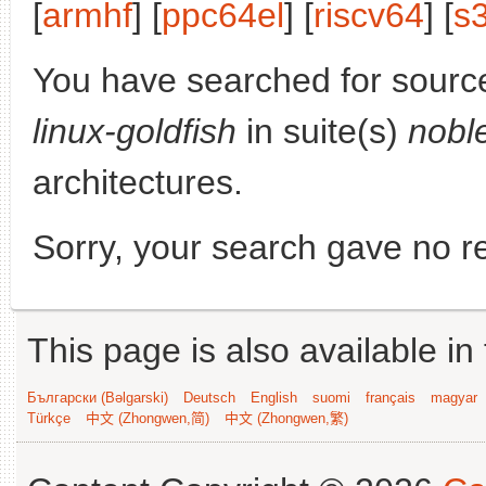
[
armhf
] [
ppc64el
] [
riscv64
] [
s
You have searched for sourc
linux-goldfish
in suite(s)
nobl
architectures.
Sorry, your search gave no re
This page is also available in
Български (Bəlgarski)
Deutsch
English
suomi
français
magyar
Türkçe
中文 (Zhongwen,简)
中文 (Zhongwen,繁)