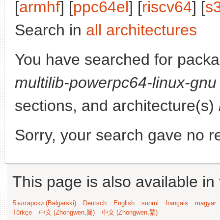
[
armhf
] [
ppc64el
] [
riscv64
] [
s
Search in
all architectures
You have searched for pack
multilib-powerpc64-linux-gnu
sections, and architecture(s)
Sorry, your search gave no re
This page is also available in
Български (Bəlgarski)
Deutsch
English
suomi
français
magyar
Türkçe
中文 (Zhongwen,简)
中文 (Zhongwen,繁)