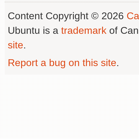
Content Copyright © 2026
Ca
Ubuntu is a
trademark
of Can
site
.
Report a bug on this site
.