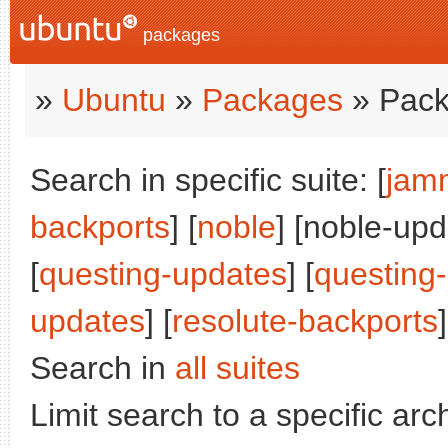
packages
»
Ubuntu
»
Packages
» Pack
Search in specific suite: [
jam
backports
] [
noble
] [noble-upd
[
questing-updates
] [
questing
updates
] [
resolute-backports
]
Search in
all suites
Limit search to a specific arch