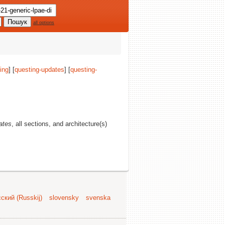
all options
ing
] [
questing-updates
] [
questing-
ates
, all sections, and architecture(s)
ский (Russkij)
slovensky
svenska