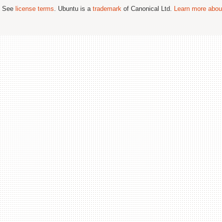
; See
license terms
. Ubuntu is a
trademark
of Canonical Ltd.
Learn more about