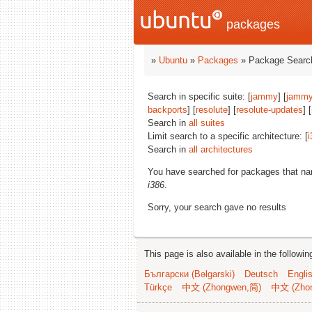
packages
»
Ubuntu
»
Packages
» Package Search
Search in specific suite: [
jammy
] [
jammy
backports
] [
resolute
] [
resolute-updates
] [
Search in
all suites
Limit search to a specific architecture: [
i
Search in
all architectures
You have searched for packages that n
i386
.
Sorry, your search gave no results
This page is also available in the followi
Български (Bəlgarski)
Deutsch
Engli
Türkçe
中文 (Zhongwen,简)
中文 (Zho