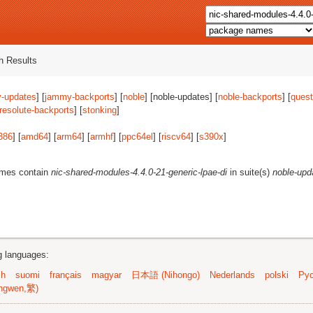
 Results
-updates
] [
jammy-backports
] [
noble
] [noble-updates] [
noble-backports
] [
quest
resolute-backports
] [
stonking
]
386
] [
amd64
] [
arm64
] [
armhf
] [
ppc64el
] [
riscv64
] [
s390x
]
ames contain
nic-shared-modules-4.4.0-21-generic-lpae-di
in suite(s)
noble-upd
ng languages:
sh
suomi
français
magyar
日本語 (Nihongo)
Nederlands
polski
Рус
ngwen,繁)