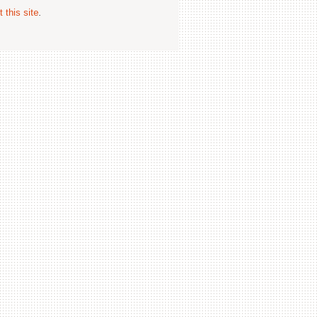
 this site
.