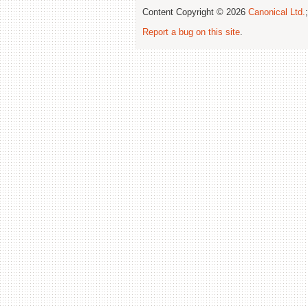
Content Copyright © 2026
Canonical Ltd.
Report a bug on this site
.