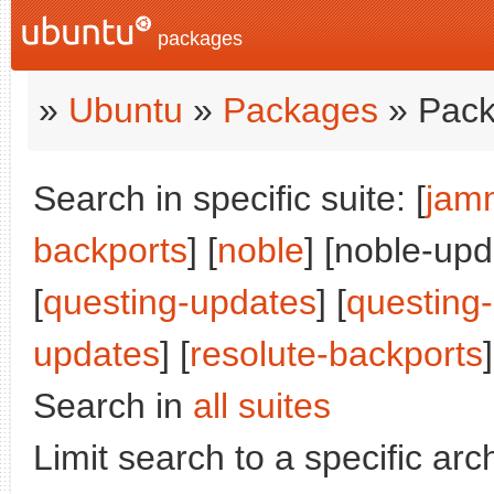
packages
»
Ubuntu
»
Packages
» Pack
Search in specific suite: [
jam
backports
] [
noble
] [noble-upd
[
questing-updates
] [
questing
updates
] [
resolute-backports
]
Search in
all suites
Limit search to a specific arch