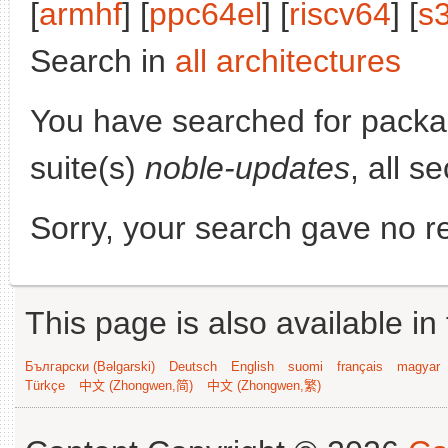
[
armhf
] [
ppc64el
] [
riscv64
] [
s
Search in
all architectures
You have searched for pack
suite(s)
noble-updates
, all s
Sorry, your search gave no re
This page is also available in
Български (Bəlgarski)
Deutsch
English
suomi
français
magyar
Türkçe
中文 (Zhongwen,简)
中文 (Zhongwen,繁)