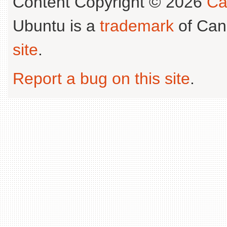
Content Copyright © 2026
Ca
Ubuntu is a
trademark
of Can
site
.
Report a bug on this site
.