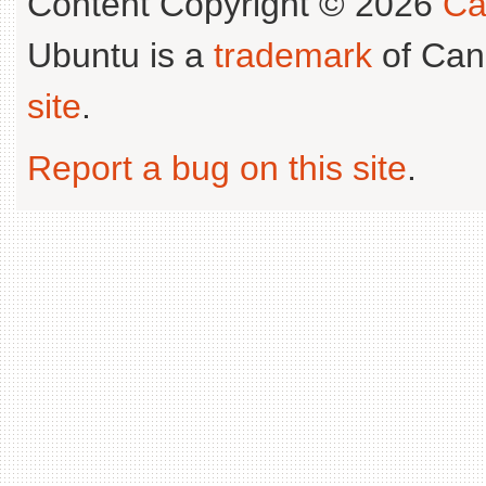
Content Copyright © 2026
Ca
Ubuntu is a
trademark
of Can
site
.
Report a bug on this site
.