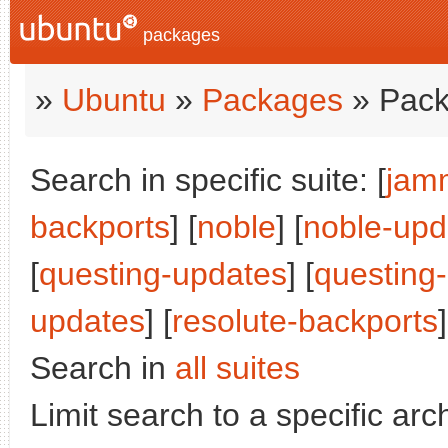
packages
»
Ubuntu
»
Packages
» Pack
Search in specific suite: [
jam
backports
] [
noble
] [
noble-upd
[
questing-updates
] [
questing
updates
] [
resolute-backports
]
Search in
all suites
Limit search to a specific arch