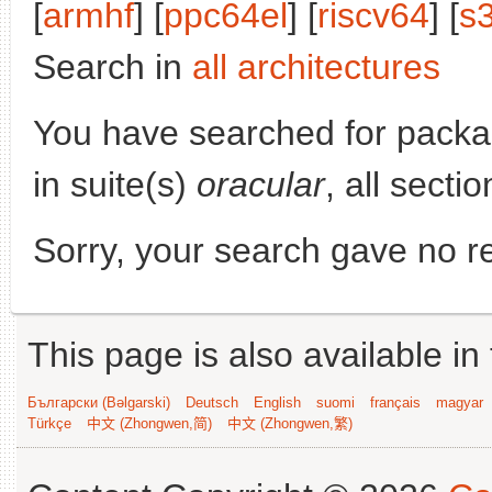
[
armhf
] [
ppc64el
] [
riscv64
] [
s
Search in
all architectures
You have searched for pack
in suite(s)
oracular
, all secti
Sorry, your search gave no re
This page is also available in
Български (Bəlgarski)
Deutsch
English
suomi
français
magyar
Türkçe
中文 (Zhongwen,简)
中文 (Zhongwen,繁)