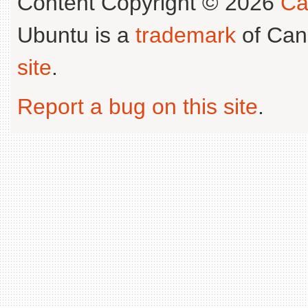
Content Copyright © 2026
Ca
Ubuntu is a
trademark
of Can
site
.
Report a bug on this site
.