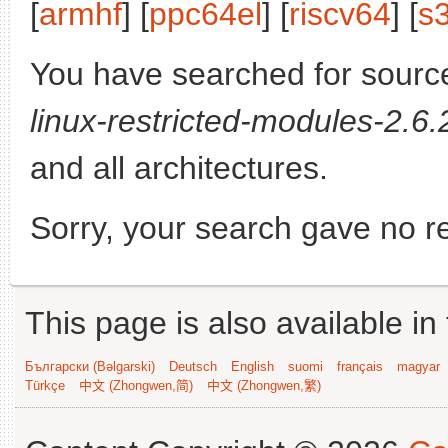
[
armhf
] [
ppc64el
] [
riscv64
] [
s
You have searched for sourc
linux-restricted-modules-2.6.
and all architectures.
Sorry, your search gave no re
This page is also available in
Български (Bəlgarski)
Deutsch
English
suomi
français
magyar
Türkçe
中文 (Zhongwen,简)
中文 (Zhongwen,繁)