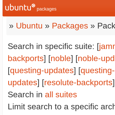
packages
»
Ubuntu
»
Packages
» Pack
Search in specific suite: [
jam
backports
] [
noble
] [
noble-upd
[
questing-updates
] [
questing
updates
] [
resolute-backports
]
Search in
all suites
Limit search to a specific arch