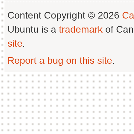
Content Copyright © 2026
Ca
Ubuntu is a
trademark
of Can
site
.
Report a bug on this site
.