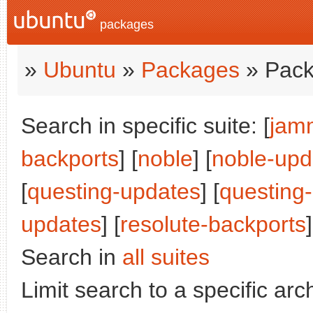
packages
»
Ubuntu
»
Packages
» Pack
Search in specific suite: [
jam
backports
] [
noble
] [
noble-upd
[
questing-updates
] [
questing
updates
] [
resolute-backports
]
Search in
all suites
Limit search to a specific arch