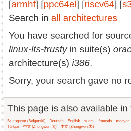
[
armhf
] [
ppc64el
] [
riscv64
] [
s
Search in
all architectures
You have searched for sourc
linux-lts-trusty
in suite(s)
orac
architecture(s)
i386
.
Sorry, your search gave no re
This page is also available in
Български (Bəlgarski)
Deutsch
English
suomi
français
magyar
Türkçe
中文 (Zhongwen,简)
中文 (Zhongwen,繁)