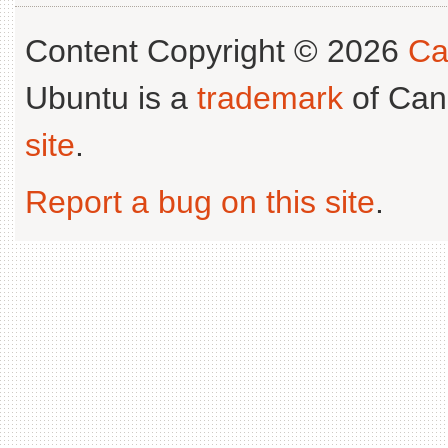
Content Copyright © 2026
Ca
Ubuntu is a
trademark
of Can
site
.
Report a bug on this site
.