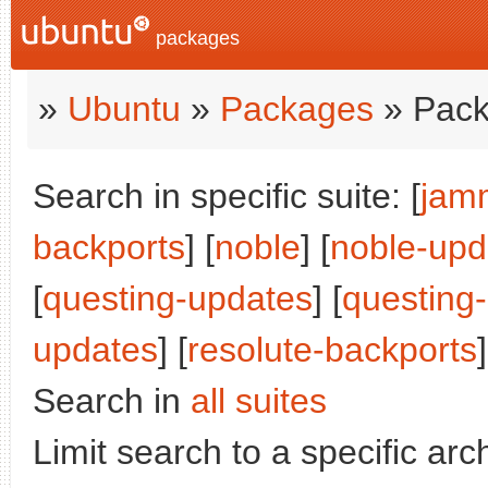
packages
»
Ubuntu
»
Packages
» Pack
Search in specific suite: [
jam
backports
] [
noble
] [
noble-upd
[
questing-updates
] [
questing
updates
] [
resolute-backports
]
Search in
all suites
Limit search to a specific arch