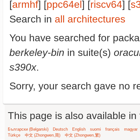
[
armhf
] [
ppc64el
] [
riscv64
] [
s
Search in
all architectures
You have searched for pack
berkeley-bin
in suite(s)
oracu
s390x
.
Sorry, your search gave no re
This page is also available in
Български (Bəlgarski)
Deutsch
English
suomi
français
magyar
Türkçe
中文 (Zhongwen,简)
中文 (Zhongwen,繁)