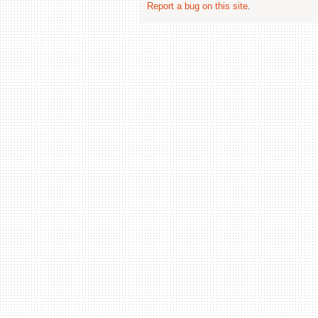
Report a bug on this site
.