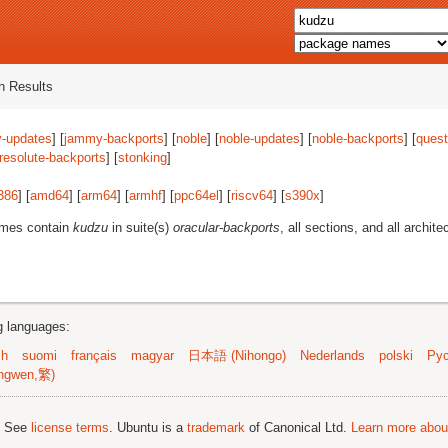
 Results
-updates
] [
jammy-backports
] [
noble
] [
noble-updates
] [
noble-backports
] [
quest
resolute-backports
] [
stonking
]
386
] [
amd64
] [
arm64
] [
armhf
] [
ppc64el
] [
riscv64
] [
s390x
]
ames contain
kudzu
in suite(s)
oracular-backports
, all sections, and all archite
ng languages:
sh
suomi
français
magyar
日本語 (Nihongo)
Nederlands
polski
Рус
ngwen,繁)
; See
license terms
. Ubuntu is a
trademark
of Canonical Ltd.
Learn more about