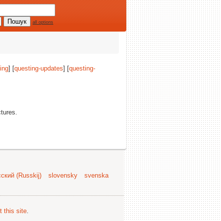
all options
ing
] [
questing-updates
] [
questing-
ctures.
ский (Russkij)
slovensky
svenska
 this site
.