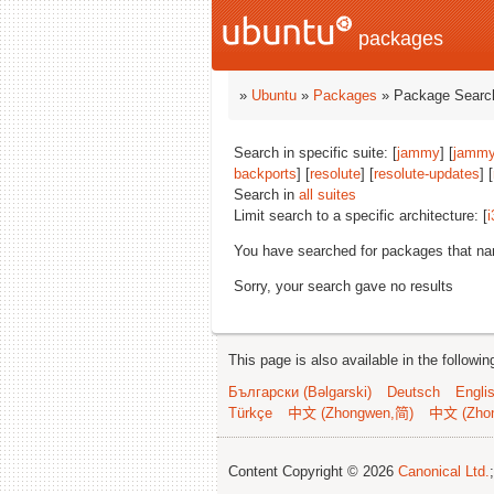
packages
»
Ubuntu
»
Packages
» Package Search
Search in specific suite: [
jammy
] [
jammy
backports
] [
resolute
] [
resolute-updates
] [
Search in
all suites
Limit search to a specific architecture: [
i
You have searched for packages that n
Sorry, your search gave no results
This page is also available in the followi
Български (Bəlgarski)
Deutsch
Engli
Türkçe
中文 (Zhongwen,简)
中文 (Zho
Content Copyright © 2026
Canonical Ltd.