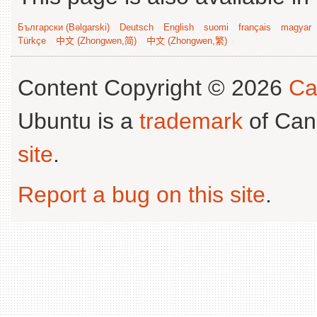
Български (Bəlgarski)
Deutsch
English
suomi
français
magyar
Türkçe
中文 (Zhongwen,简)
中文 (Zhongwen,繁)
Content Copyright © 2026
Ca
Ubuntu is a
trademark
of Can
site
.
Report a bug on this site
.