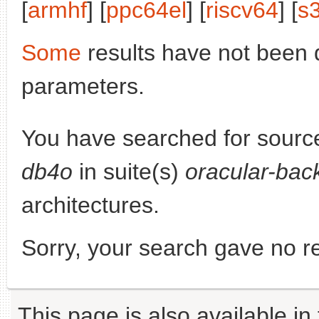
[
armhf
] [
ppc64el
] [
riscv64
] [
s
Some
results have not been 
parameters.
You have searched for sourc
db4o
in suite(s)
oracular-bac
architectures.
Sorry, your search gave no re
This page is also available in