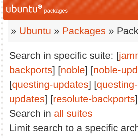
packages
»
Ubuntu
»
Packages
» Pack
Search in specific suite: [
jam
backports
] [
noble
] [
noble-upd
[
questing-updates
] [
questing
updates
] [
resolute-backports
]
Search in
all suites
Limit search to a specific arch