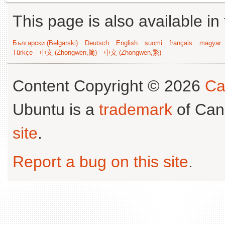
This page is also available in
Български (Bəlgarski)
Deutsch
English
suomi
français
magyar
Türkçe
中文 (Zhongwen,简)
中文 (Zhongwen,繁)
Content Copyright © 2026
Ca
Ubuntu is a
trademark
of Can
site
.
Report a bug on this site
.