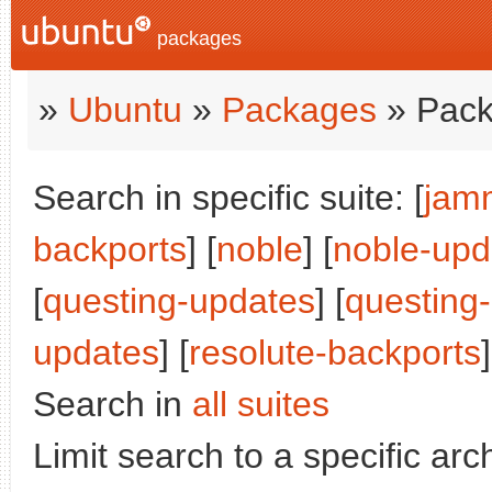
packages
»
Ubuntu
»
Packages
» Pack
Search in specific suite: [
jam
backports
] [
noble
] [
noble-upd
[
questing-updates
] [
questing
updates
] [
resolute-backports
]
Search in
all suites
Limit search to a specific arch