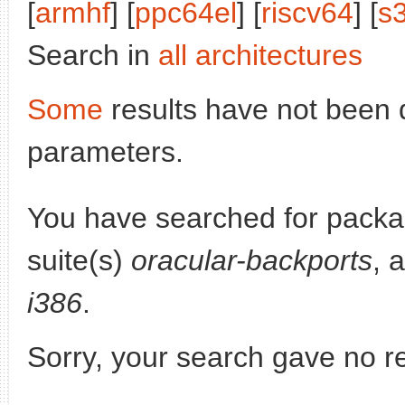
[
armhf
] [
ppc64el
] [
riscv64
] [
s
Search in
all architectures
Some
results have not been 
parameters.
You have searched for pack
suite(s)
oracular-backports
, 
i386
.
Sorry, your search gave no re