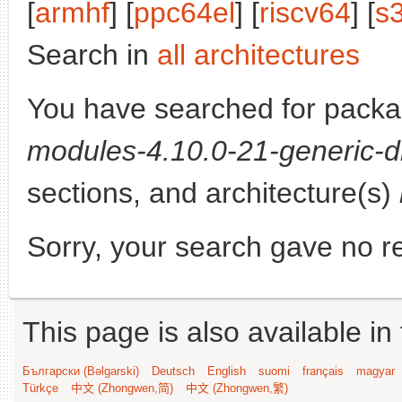
[
armhf
] [
ppc64el
] [
riscv64
] [
s
Search in
all architectures
You have searched for pack
modules-4.10.0-21-generic-d
sections, and architecture(s)
Sorry, your search gave no re
This page is also available in
Български (Bəlgarski)
Deutsch
English
suomi
français
magyar
Türkçe
中文 (Zhongwen,简)
中文 (Zhongwen,繁)