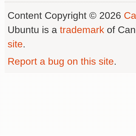
Content Copyright © 2026
Ca
Ubuntu is a
trademark
of Can
site
.
Report a bug on this site
.