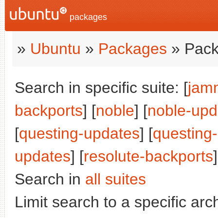
packages
»
Ubuntu
»
Packages
» Pack
Search in specific suite: [
jam
backports
] [
noble
] [
noble-upd
[
questing-updates
] [
questing
updates
] [
resolute-backports
]
Search in
all suites
Limit search to a specific arch