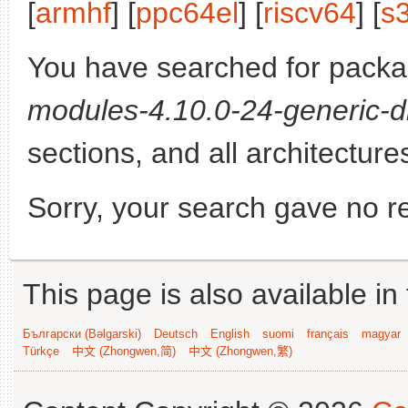
[
armhf
] [
ppc64el
] [
riscv64
] [
s
You have searched for pack
modules-4.10.0-24-generic-d
sections, and all architecture
Sorry, your search gave no re
This page is also available in
Български (Bəlgarski)
Deutsch
English
suomi
français
magyar
Türkçe
中文 (Zhongwen,简)
中文 (Zhongwen,繁)