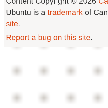
Content Copyright © 2026
Ca
Ubuntu is a
trademark
of Can
site
.
Report a bug on this site
.