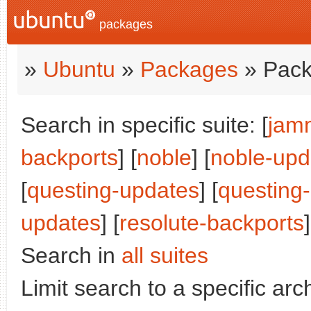
packages
»
Ubuntu
»
Packages
» Pack
Search in specific suite: [
jam
backports
] [
noble
] [
noble-upd
[
questing-updates
] [
questing
updates
] [
resolute-backports
]
Search in
all suites
Limit search to a specific arch