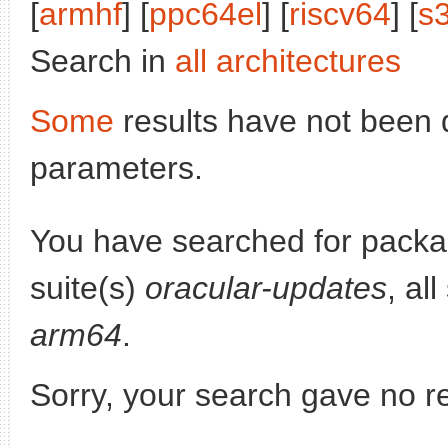
[
armhf
] [
ppc64el
] [
riscv64
] [
s
Search in
all architectures
Some
results have not been 
parameters.
You have searched for pack
suite(s)
oracular-updates
, al
arm64
.
Sorry, your search gave no re