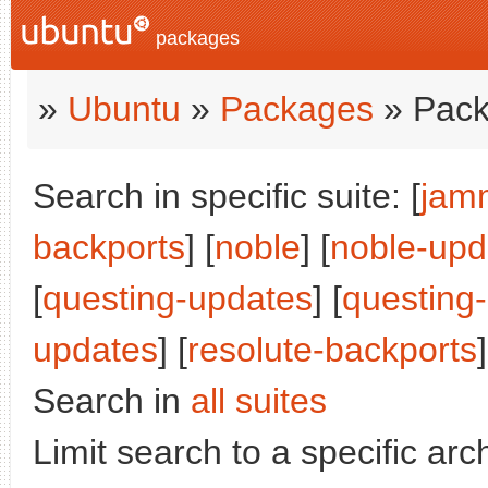
packages
»
Ubuntu
»
Packages
» Pack
Search in specific suite: [
jam
backports
] [
noble
] [
noble-upd
[
questing-updates
] [
questing
updates
] [
resolute-backports
]
Search in
all suites
Limit search to a specific arch