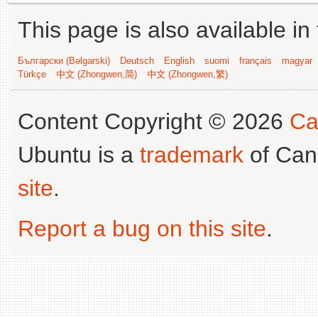
This page is also available in
Български (Bəlgarski)
Deutsch
English
suomi
français
magyar
Türkçe
中文 (Zhongwen,简)
中文 (Zhongwen,繁)
Content Copyright © 2026
Ca
Ubuntu is a
trademark
of Can
site
.
Report a bug on this site
.