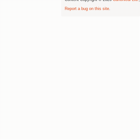
Report a bug on this site
.