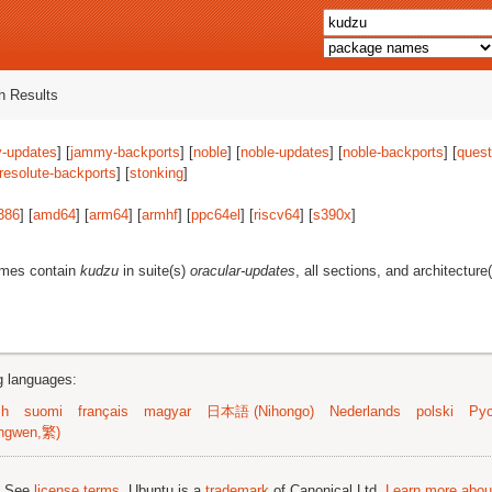
 Results
-updates
] [
jammy-backports
] [
noble
] [
noble-updates
] [
noble-backports
] [
quest
resolute-backports
] [
stonking
]
386
] [
amd64
] [
arm64
] [
armhf
] [
ppc64el
] [
riscv64
] [
s390x
]
ames contain
kudzu
in suite(s)
oracular-updates
, all sections, and architecture
ng languages:
sh
suomi
français
magyar
日本語 (Nihongo)
Nederlands
polski
Рус
ngwen,繁)
; See
license terms
. Ubuntu is a
trademark
of Canonical Ltd.
Learn more about