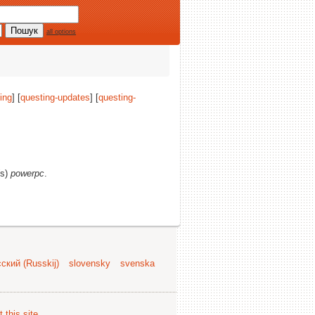
all options
ing
] [
questing-updates
] [
questing-
(s)
powerpc
.
ский (Russkij)
slovensky
svenska
 this site
.