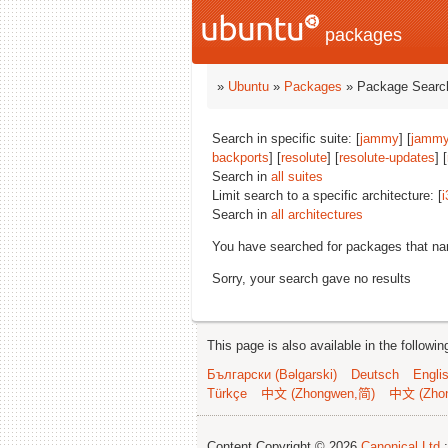
packages
»
Ubuntu
»
Packages
» Package Search
Search in specific suite: [
jammy
] [
jammy
backports
] [
resolute
] [
resolute-updates
] [
Search in
all suites
Limit search to a specific architecture: [
i
Search in
all architectures
You have searched for packages that n
Sorry, your search gave no results
This page is also available in the followi
Български (Bəlgarski)
Deutsch
Engli
Türkçe
中文 (Zhongwen,简)
中文 (Zho
Content Copyright © 2026
Canonical Ltd.