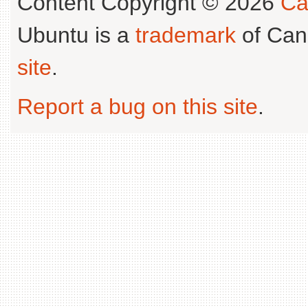
Content Copyright © 2026
Ca
Ubuntu is a
trademark
of Can
site
.
Report a bug on this site
.