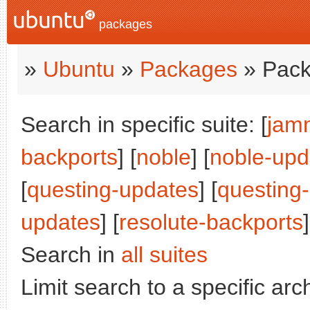
packages
»
Ubuntu
»
Packages
» Pack
Search in specific suite: [
jam
backports
] [
noble
] [
noble-upd
[
questing-updates
] [
questing
updates
] [
resolute-backports
]
Search in
all suites
Limit search to a specific arch