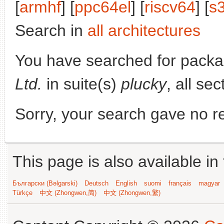
[
armhf
] [
ppc64el
] [
riscv64
] [
s
Search in
all architectures
You have searched for pack
Ltd.
in suite(s)
plucky
, all se
Sorry, your search gave no re
This page is also available in
Български (Bəlgarski)
Deutsch
English
suomi
français
magyar
Türkçe
中文 (Zhongwen,简)
中文 (Zhongwen,繁)