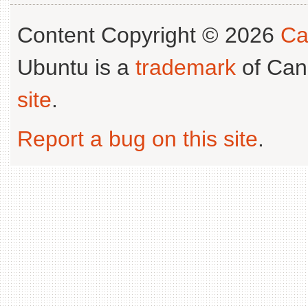
Content Copyright © 2026
Ca
Ubuntu is a
trademark
of Can
site
.
Report a bug on this site
.