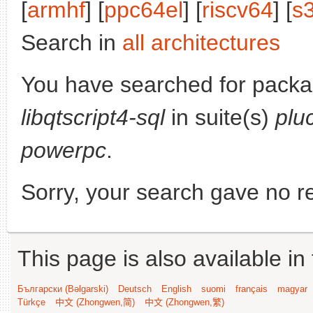
[
armhf
] [
ppc64el
] [
riscv64
] [
s
Search in
all architectures
You have searched for packa
libqtscript4-sql
in suite(s)
plu
powerpc
.
Sorry, your search gave no re
This page is also available in
Български (Bəlgarski)
Deutsch
English
suomi
français
magyar
Türkçe
中文 (Zhongwen,简)
中文 (Zhongwen,繁)