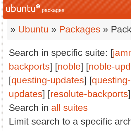
packages
»
Ubuntu
»
Packages
» Pack
Search in specific suite: [
jam
backports
] [
noble
] [
noble-upd
[
questing-updates
] [
questing
updates
] [
resolute-backports
]
Search in
all suites
Limit search to a specific arch