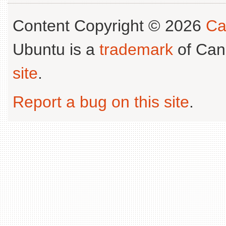
Content Copyright © 2026
Ca
Ubuntu is a
trademark
of Can
site
.
Report a bug on this site
.