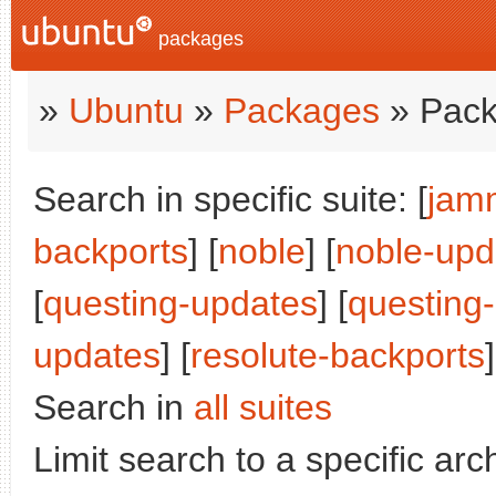
packages
»
Ubuntu
»
Packages
» Pack
Search in specific suite: [
jam
backports
] [
noble
] [
noble-upd
[
questing-updates
] [
questing
updates
] [
resolute-backports
]
Search in
all suites
Limit search to a specific arch