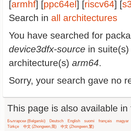
[
armhf
] [
ppc64el
] [
riscv64
] [
s
Search in
all architectures
You have searched for packa
device3dfx-source
in suite(s
architecture(s)
arm64
.
Sorry, your search gave no re
This page is also available in
Български (Bəlgarski)
Deutsch
English
suomi
français
magyar
Türkçe
中文 (Zhongwen,简)
中文 (Zhongwen,繁)