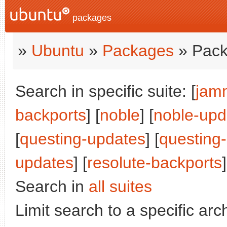
packages
»
Ubuntu
»
Packages
» Pack
Search in specific suite: [
jam
backports
] [
noble
] [
noble-upd
[
questing-updates
] [
questing
updates
] [
resolute-backports
]
Search in
all suites
Limit search to a specific arch