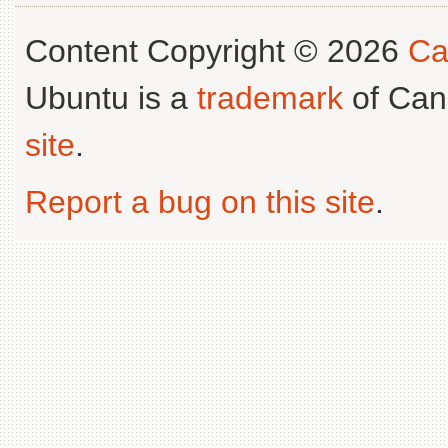
Content Copyright © 2026
Ca
Ubuntu is a
trademark
of Can
site
.
Report a bug on this site
.