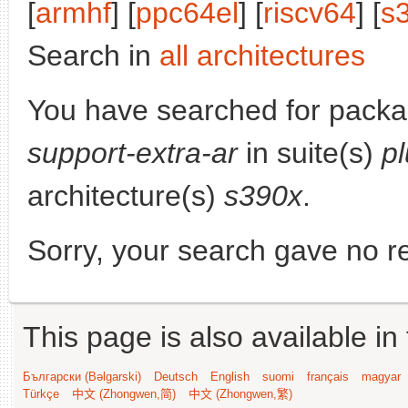
[
armhf
] [
ppc64el
] [
riscv64
] [
s
Search in
all architectures
You have searched for pack
support-extra-ar
in suite(s)
p
architecture(s)
s390x
.
Sorry, your search gave no re
This page is also available in
Български (Bəlgarski)
Deutsch
English
suomi
français
magyar
Türkçe
中文 (Zhongwen,简)
中文 (Zhongwen,繁)