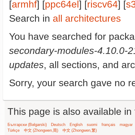
[
armhf
] [
ppc64el
] [
riscv64
] [
s
Search in
all architectures
You have searched for pack
secondary-modules-4.10.0-21
updates
, all sections, and ar
Sorry, your search gave no re
This page is also available in
Български (Bəlgarski)
Deutsch
English
suomi
français
magyar
Türkçe
中文 (Zhongwen,简)
中文 (Zhongwen,繁)