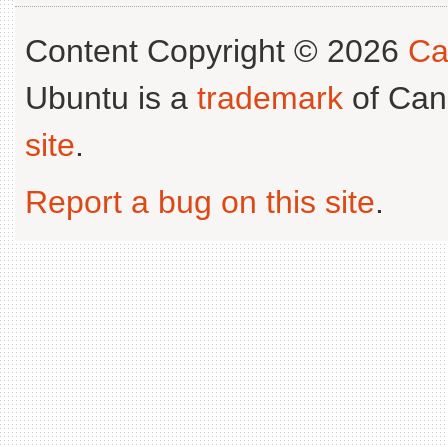
Content Copyright © 2026
Ca
Ubuntu is a
trademark
of Can
site
.
Report a bug on this site
.