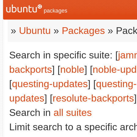
packages
»
Ubuntu
»
Packages
» Pack
Search in specific suite: [
jam
backports
] [
noble
] [
noble-upd
[
questing-updates
] [
questing
updates
] [
resolute-backports
]
Search in
all suites
Limit search to a specific arch