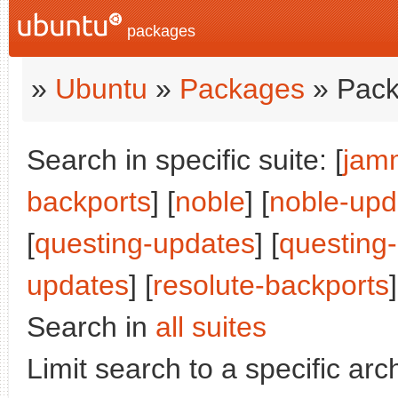
packages
»
Ubuntu
»
Packages
» Pack
Search in specific suite: [
jam
backports
] [
noble
] [
noble-upd
[
questing-updates
] [
questing
updates
] [
resolute-backports
]
Search in
all suites
Limit search to a specific arch