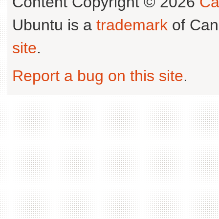
Content Copyright © 2026
Ca
Ubuntu is a
trademark
of Can
site
.
Report a bug on this site
.