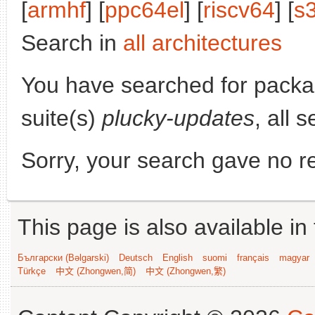
[
armhf
] [
ppc64el
] [
riscv64
] [
s
Search in
all architectures
You have searched for pack
suite(s)
plucky-updates
, all 
Sorry, your search gave no re
This page is also available in
Български (Bəlgarski)
Deutsch
English
suomi
français
magyar
Türkçe
中文 (Zhongwen,简)
中文 (Zhongwen,繁)