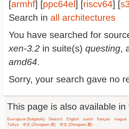
[
armhf
] [
ppc64el
] [
riscv64
] [
s
Search in
all architectures
You have searched for sourc
xen-3.2
in suite(s)
questing
, 
amd64
.
Sorry, your search gave no re
This page is also available in
Български (Bəlgarski)
Deutsch
English
suomi
français
magyar
Türkçe
中文 (Zhongwen,简)
中文 (Zhongwen,繁)