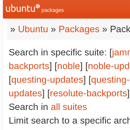
packages
»
Ubuntu
»
Packages
» Pack
Search in specific suite: [
jam
backports
] [
noble
] [
noble-upd
[
questing-updates
] [
questing
updates
] [
resolute-backports
]
Search in
all suites
Limit search to a specific arch