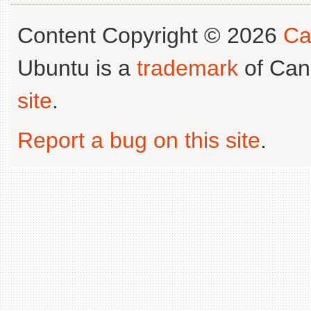
Content Copyright © 2026
Ca
Ubuntu is a
trademark
of Can
site
.
Report a bug on this site
.