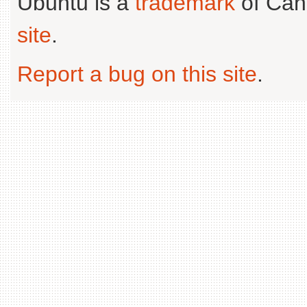
Ubuntu is a
trademark
of Can
site
.
Report a bug on this site
.