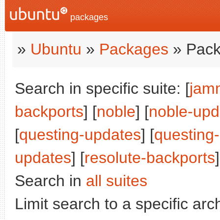
packages
»
Ubuntu
»
Packages
» Pack
Search in specific suite: [
jam
backports
] [
noble
] [
noble-upd
[
questing-updates
] [
questing
updates
] [
resolute-backports
]
Search in
all suites
Limit search to a specific arch