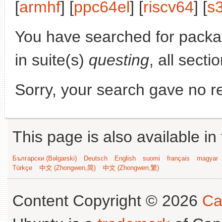
[
armhf
] [
ppc64el
] [
riscv64
] [
s
You have searched for pack
in suite(s)
questing
, all secti
Sorry, your search gave no re
This page is also available in
Български (Bəlgarski)
Deutsch
English
suomi
français
magyar
Türkçe
中文 (Zhongwen,简)
中文 (Zhongwen,繁)
Content Copyright © 2026
Ca