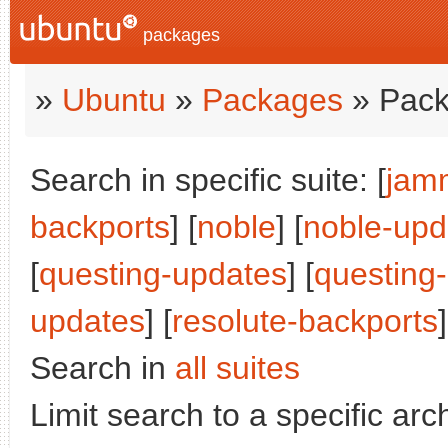
packages
»
Ubuntu
»
Packages
» Pack
Search in specific suite: [
jam
backports
] [
noble
] [
noble-upd
[
questing-updates
] [
questing
updates
] [
resolute-backports
]
Search in
all suites
Limit search to a specific arch