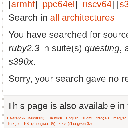
[
armhf
] [
ppc64el
] [
riscv64
] [
s
Search in
all architectures
You have searched for sourc
ruby2.3
in suite(s)
questing
, 
s390x
.
Sorry, your search gave no re
This page is also available in
Български (Bəlgarski)
Deutsch
English
suomi
français
magyar
Türkçe
中文 (Zhongwen,简)
中文 (Zhongwen,繁)