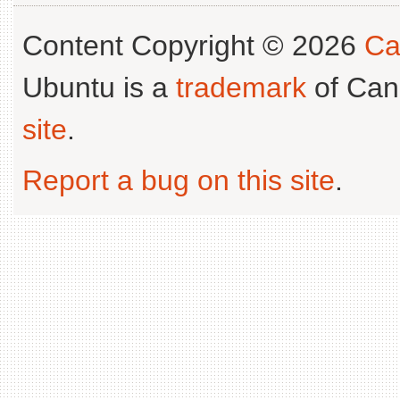
Content Copyright © 2026
Ca
Ubuntu is a
trademark
of Can
site
.
Report a bug on this site
.