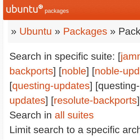
packages
»
Ubuntu
»
Packages
» Pack
Search in specific suite: [
jam
backports
] [
noble
] [
noble-upd
[
questing-updates
] [questing
updates
] [
resolute-backports
]
Search in
all suites
Limit search to a specific arch