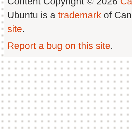
Content Copyright © 2026
Ca
Ubuntu is a
trademark
of Can
site
.
Report a bug on this site
.