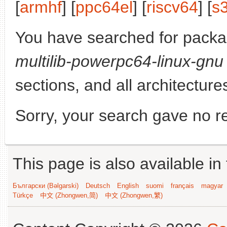
[
armhf
] [
ppc64el
] [
riscv64
] [
s
You have searched for pack
multilib-powerpc64-linux-gnu
sections, and all architecture
Sorry, your search gave no re
This page is also available in
Български (Bəlgarski)
Deutsch
English
suomi
français
magyar
Türkçe
中文 (Zhongwen,简)
中文 (Zhongwen,繁)