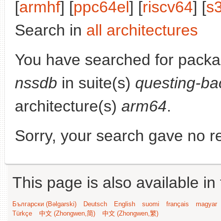
[
armhf
] [
ppc64el
] [
riscv64
] [
s
Search in
all architectures
You have searched for pack
nssdb
in suite(s)
questing-ba
architecture(s)
arm64
.
Sorry, your search gave no re
This page is also available in
Български (Bəlgarski)
Deutsch
English
suomi
français
magyar
Türkçe
中文 (Zhongwen,简)
中文 (Zhongwen,繁)