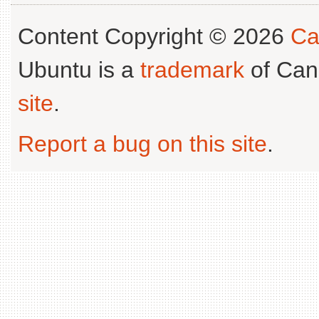
Content Copyright © 2026
Ca
Ubuntu is a
trademark
of Can
site
.
Report a bug on this site
.