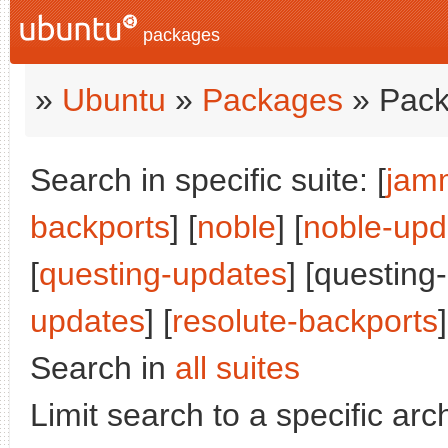
packages
»
Ubuntu
»
Packages
» Pack
Search in specific suite: [
jam
backports
] [
noble
] [
noble-upd
[
questing-updates
] [questing
updates
] [
resolute-backports
]
Search in
all suites
Limit search to a specific arch