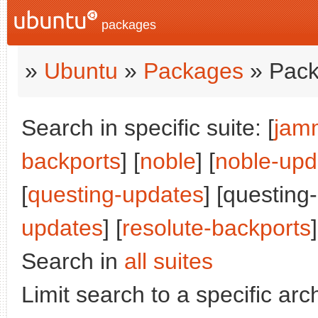
packages
»
Ubuntu
»
Packages
» Pack
Search in specific suite: [
jam
backports
] [
noble
] [
noble-upd
[
questing-updates
] [questing
updates
] [
resolute-backports
]
Search in
all suites
Limit search to a specific arch