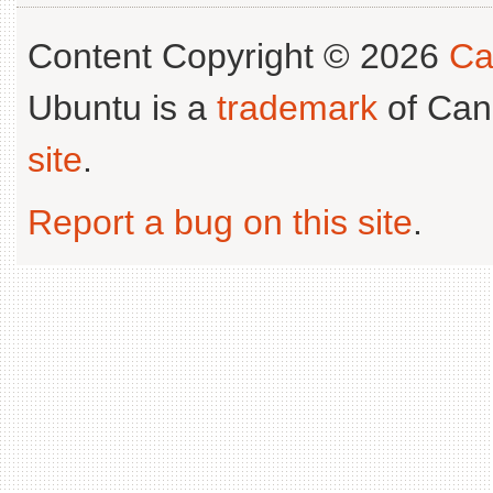
Content Copyright © 2026
Ca
Ubuntu is a
trademark
of Can
site
.
Report a bug on this site
.