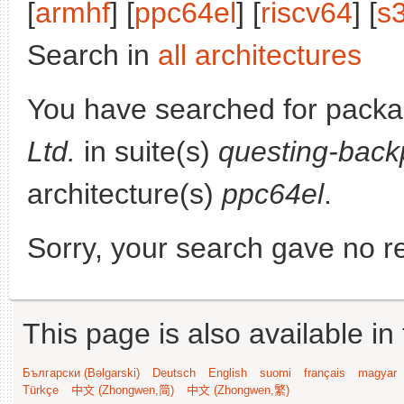
[
armhf
] [
ppc64el
] [
riscv64
] [
s
Search in
all architectures
You have searched for pack
Ltd.
in suite(s)
questing-back
architecture(s)
ppc64el
.
Sorry, your search gave no re
This page is also available in
Български (Bəlgarski)
Deutsch
English
suomi
français
magyar
Türkçe
中文 (Zhongwen,简)
中文 (Zhongwen,繁)