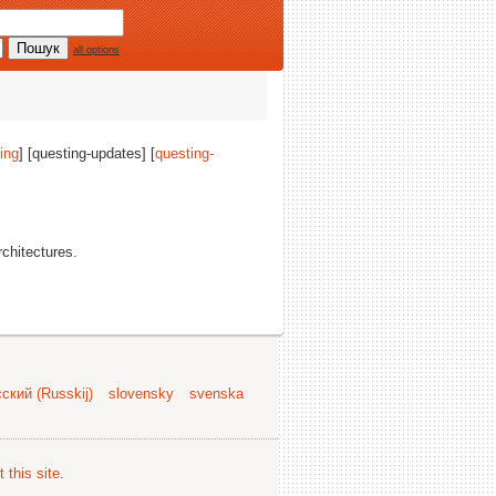
all options
ing
] [questing-updates] [
questing-
architectures.
ский (Russkij)
slovensky
svenska
 this site
.