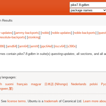
 Results
-updates
] [
jammy-backports
] [
noble
] [
noble-updates
] [
noble-backports
] [
quest
resolute-backports
] [
stonking
]
386
] [
amd64
] [
arm64
] [
armhf
] [
ppc64el
] [
riscv64
] [
s390x
]
ames contain
pike7.8-gdbm
in suite(s)
questing-updates
, all sections, and all 
ng languages:
sh
suomi
français
magyar
日本語 (Nihongo)
Nederlands
polski
Рус
ngwen,繁)
; See
license terms
. Ubuntu is a
trademark
of Canonical Ltd.
Learn more about