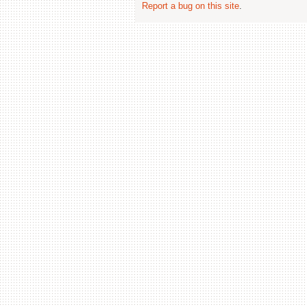
Report a bug on this site
.