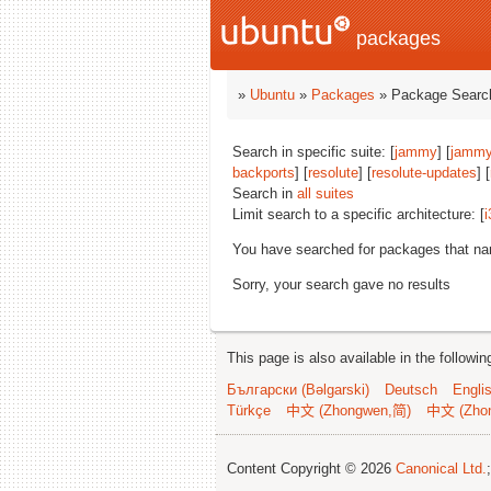
packages
»
Ubuntu
»
Packages
» Package Search
Search in specific suite: [
jammy
] [
jammy
backports
] [
resolute
] [
resolute-updates
] [
Search in
all suites
Limit search to a specific architecture: [
i
You have searched for packages that n
Sorry, your search gave no results
This page is also available in the followi
Български (Bəlgarski)
Deutsch
Engli
Türkçe
中文 (Zhongwen,简)
中文 (Zho
Content Copyright © 2026
Canonical Ltd.