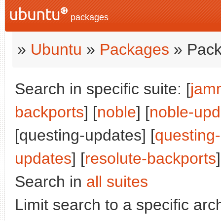
packages
»
Ubuntu
»
Packages
» Pack
Search in specific suite: [
jam
backports
] [
noble
] [
noble-upd
[questing-updates] [
questing
updates
] [
resolute-backports
]
Search in
all suites
Limit search to a specific arch