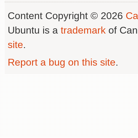
Content Copyright © 2026
Ca
Ubuntu is a
trademark
of Can
site
.
Report a bug on this site
.