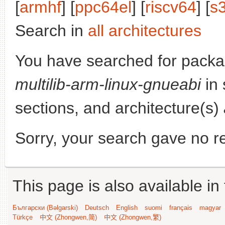
[
armhf
] [
ppc64el
] [
riscv64
] [
s
Search in
all architectures
You have searched for pack
multilib-arm-linux-gnueabi
in 
sections, and architecture(s)
Sorry, your search gave no re
This page is also available in
Български (Bəlgarski)
Deutsch
English
suomi
français
magyar
Türkçe
中文 (Zhongwen,简)
中文 (Zhongwen,繁)