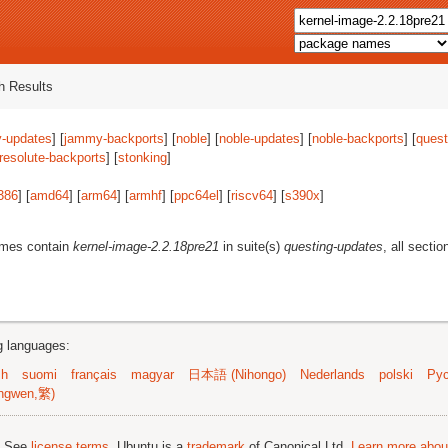
 Results
-updates
] [
jammy-backports
] [
noble
] [
noble-updates
] [
noble-backports
] [
quest
resolute-backports
] [
stonking
]
386
] [
amd64
] [
arm64
] [
armhf
] [
ppc64el
] [
riscv64
] [
s390x
]
ames contain
kernel-image-2.2.18pre21
in suite(s)
questing-updates
, all secti
ng languages:
sh
suomi
français
magyar
日本語 (Nihongo)
Nederlands
polski
Рус
ngwen,繁)
; See
license terms
. Ubuntu is a
trademark
of Canonical Ltd.
Learn more about