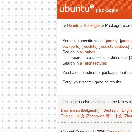
packages
»
Ubuntu
»
Packages
» Package Search
Search in specific suite: [
jammy
] [
jammy
backports
] [
resolute
] [
resolute-updates
] [
Search in
all suites
Limit search to a specific architecture: [
i
Search in
all architectures
You have searched for packages that n
Sorry, your search gave no results
This page is also available in the followi
Български (Bəlgarski)
Deutsch
Engli
Türkçe
中文 (Zhongwen,简)
中文 (Zho
Content Copyright © 2026
Canonical Ltd.