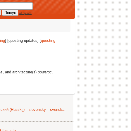
all options
ing
] [questing-updates] [
questing-
ons, and architecture(s)
powerpc
.
ский (Russkij)
slovensky
svenska
 this site
.