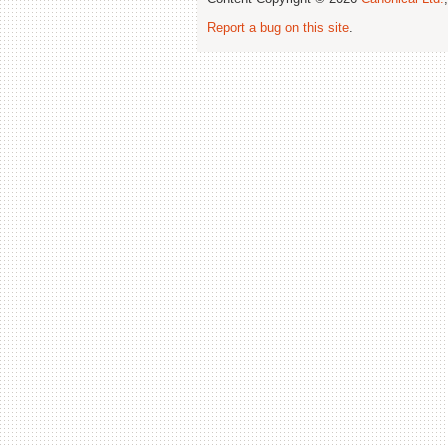
Report a bug on this site
.