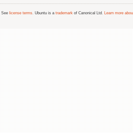
; See
license terms
. Ubuntu is a
trademark
of Canonical Ltd.
Learn more about