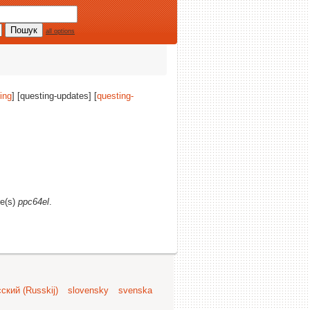
all options
ing
] [questing-updates] [
questing-
re(s)
ppc64el
.
ский (Russkij)
slovensky
svenska