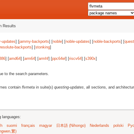
 Results
-updates
] [
jammy-backports
] [
noble
] [
noble-updates
] [
noble-backports
] [
quest
resolute-backports
] [
stonking
]
386
] [
amd64
] [
arm64
] [
armhf
] [
ppc64el
] [
riscv64
] [
s390x
]
ue to the search parameters.
ames contain
flvmeta
in suite(s)
questing-updates
, all sections, and architectu
ng languages:
sh
suomi
français
magyar
日本語 (Nihongo)
Nederlands
polski
Рус
ngwen,繁)