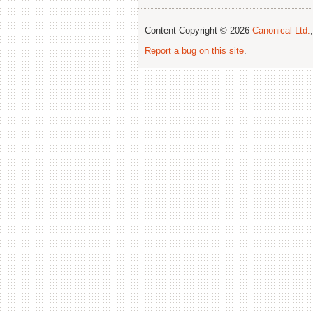
Content Copyright © 2026
Canonical Ltd.
Report a bug on this site
.