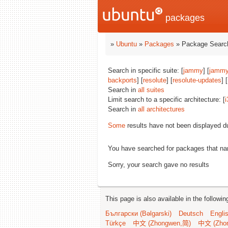
packages
»
Ubuntu
»
Packages
» Package Search
Search in specific suite: [
jammy
] [
jammy
backports
] [
resolute
] [
resolute-updates
] [
Search in
all suites
Limit search to a specific architecture: [
i
Search in
all architectures
Some
results have not been displayed d
You have searched for packages that n
Sorry, your search gave no results
This page is also available in the followi
Български (Bəlgarski)
Deutsch
Engli
Türkçe
中文 (Zhongwen,简)
中文 (Zho