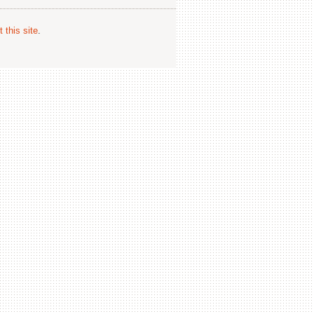
 this site
.