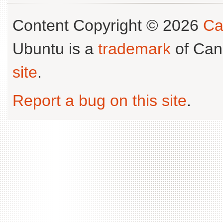
Content Copyright © 2026
Ca
Ubuntu is a
trademark
of Can
site
.
Report a bug on this site
.