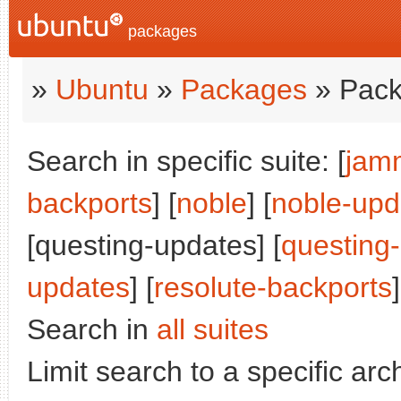
packages
»
Ubuntu
»
Packages
» Pack
Search in specific suite: [
jam
backports
] [
noble
] [
noble-upd
[questing-updates] [
questing
updates
] [
resolute-backports
]
Search in
all suites
Limit search to a specific arch