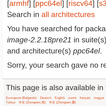
[
armhf
] [
ppc64el
] [
riscv64
] [
s
Search in
all architectures
You have searched for pack
image-2.2.18pre21
in suite(s
and architecture(s)
ppc64el
.
Sorry, your search gave no re
This page is also available in
Български (Bəlgarski)
Deutsch
English
suomi
français
magyar
Türkçe
中文 (Zhongwen,简)
中文 (Zhongwen,繁)