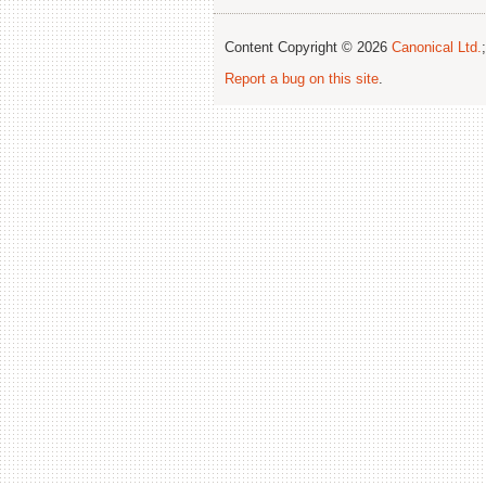
Content Copyright © 2026
Canonical Ltd.
Report a bug on this site
.