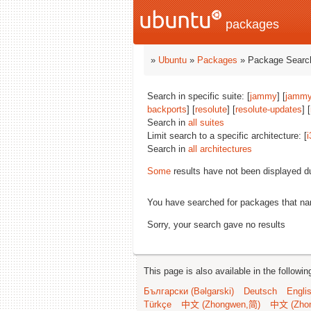
packages
»
Ubuntu
»
Packages
» Package Search
Search in specific suite: [
jammy
] [
jammy
backports
] [
resolute
] [
resolute-updates
] [
Search in
all suites
Limit search to a specific architecture: [
i
Search in
all architectures
Some
results have not been displayed d
You have searched for packages that n
Sorry, your search gave no results
This page is also available in the followi
Български (Bəlgarski)
Deutsch
Engli
Türkçe
中文 (Zhongwen,简)
中文 (Zho