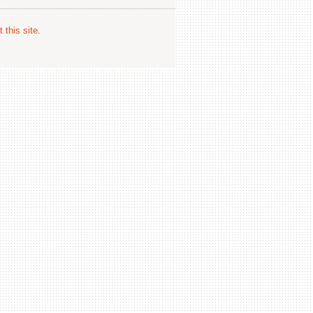
 this site
.