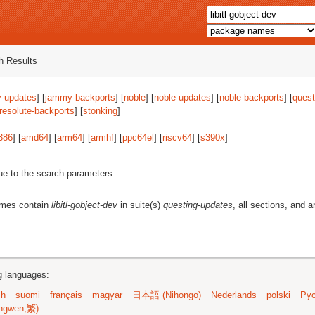
 Results
-updates
] [
jammy-backports
] [
noble
] [
noble-updates
] [
noble-backports
] [
quest
resolute-backports
] [
stonking
]
386
] [
amd64
] [
arm64
] [
armhf
] [
ppc64el
] [
riscv64
] [
s390x
]
ue to the search parameters.
ames contain
libitl-gobject-dev
in suite(s)
questing-updates
, all sections, and a
ng languages:
sh
suomi
français
magyar
日本語 (Nihongo)
Nederlands
polski
Рус
ngwen,繁)