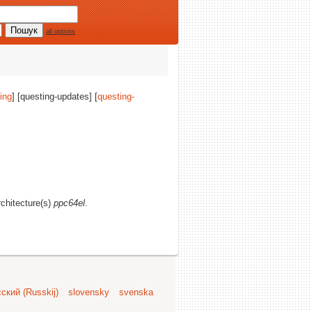
all options
ing
] [questing-updates] [
questing-
rchitecture(s)
ppc64el
.
ский (Russkij)
slovensky
svenska