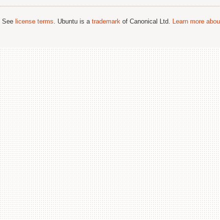
; See
license terms
. Ubuntu is a
trademark
of Canonical Ltd.
Learn more about