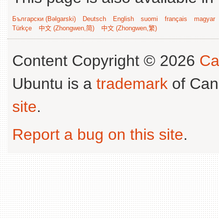
Български (Bəlgarski)
Deutsch
English
suomi
français
magyar
Türkçe
中文 (Zhongwen,简)
中文 (Zhongwen,繁)
Content Copyright © 2026
Ca
Ubuntu is a
trademark
of Can
site
.
Report a bug on this site
.