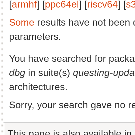
[
armhf
] [
ppc64el
] [
riscv64
] [
s
Some
results have not been 
parameters.
You have searched for pack
dbg
in suite(s)
questing-upda
architectures.
Sorry, your search gave no re
This page is also available in