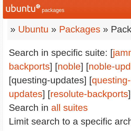
packages
»
Ubuntu
»
Packages
» Pack
Search in specific suite: [
jam
backports
] [
noble
] [
noble-upd
[questing-updates] [
questing
updates
] [
resolute-backports
]
Search in
all suites
Limit search to a specific arch